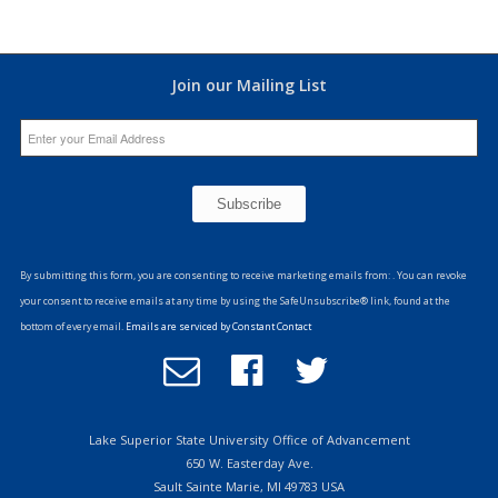
Join our Mailing List
Constant
Contact
By submitting this form, you are consenting to receive marketing emails from: . You can revoke
Use.
your consent to receive emails at any time by using the SafeUnsubscribe® link, found at the
Please
bottom of every email.
Emails are serviced by Constant Contact
leave
Email
Follow
Follow
this
Office
us
us
field
of
on
on
blank.
Advancement
Facebook
Twitter
Lake Superior State University Office of Advancement
650 W. Easterday Ave.
Sault Sainte Marie, MI 49783 USA