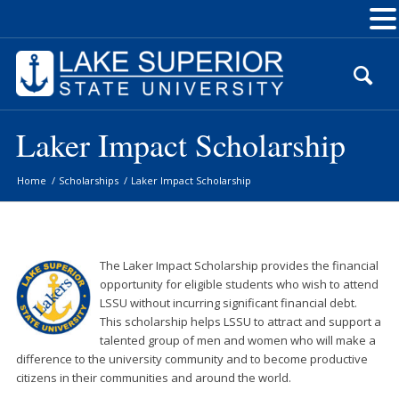
Skip
to
Content
Laker Impact Scholarship
Home
/
Scholarships
/
Laker Impact Scholarship
The
Laker
Impact
Scholarship provides the financial
opportunity for eligible students who wish to attend
LSSU without incurring significant financial debt.
This scholarship helps LSSU to attract and support a
talented group of men and women who will make a
difference to the university community and to become productive
citizens in their communities and around the world.