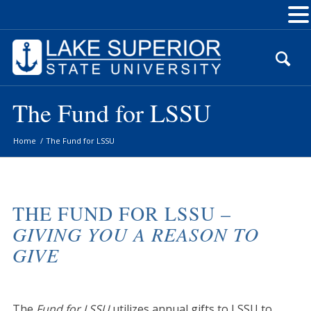
Skip
to
Content
The Fund for LSSU
Home
/
The Fund for LSSU
THE FUND FOR LSSU –
GIVING YOU A REASON TO
GIVE
The
Fund for LSSU
utilizes annual gifts to LSSU to