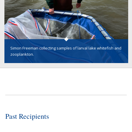
Simon Freeman collecting samples of larval lake whitefish and
zooplankton.
Past Recipients