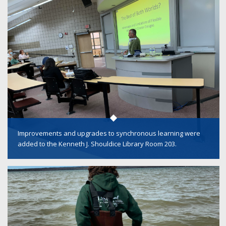
Improvements and upgrades to synchronous learning were
added to the Kenneth J. Shouldice Library Room 203.