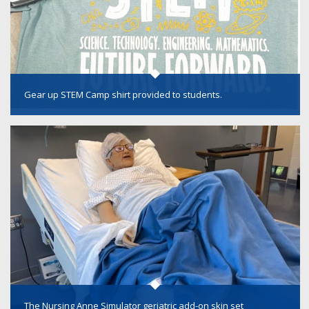
Gear up STEM Camp shirt provided to students.
The Nursing Anne Simulator geriatric add-on skin set