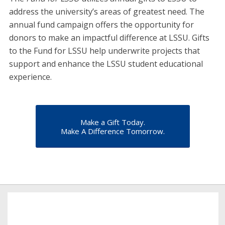
address the university’s areas of greatest need. The
annual fund campaign offers the opportunity for
donors to make an impactful difference at LSSU. Gifts
to the Fund for LSSU help underwrite projects that
support and enhance the LSSU student educational
experience.
Make a Gift Today.
Make A Difference Tomorrow.