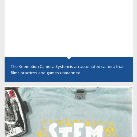
The Keemotion Camera System is an automated camera that
films practices and games unmanned.