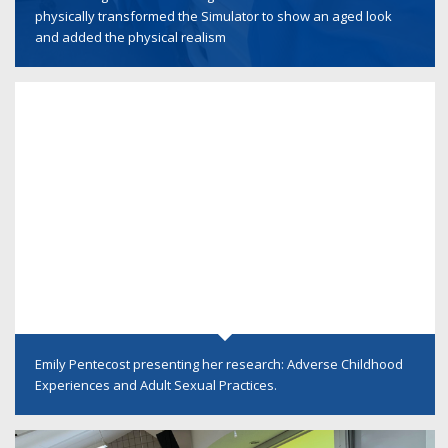
physically transformed the Simulator to show an aged look
and added the physical realism
Emily Pentecost presenting her research: Adverse Childhood
Experiences and Adult Sexual Practices.