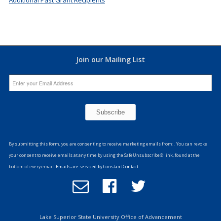
Join our Mailing List
Constant
Contact
By submitting this form, you are consenting to receive marketing emails from: . You can revoke
Use.
your consent to receive emails at any time by using the SafeUnsubscribe® link, found at the
Please
bottom of every email.
Emails are serviced by Constant Contact
leave
Email
Follow
Follow
this
Office
us
us
field
of
on
on
blank.
Advancement
Facebook
Twitter
Lake Superior State University Office of Advancement