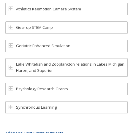
Athletics Keemotion Camera System
Gear up STEM Camp
Geriatric Enhanced Simulation
Lake Whitefish and Zooplankton relations in Lakes Michigan,
Huron, and Superior
Psychology Research Grants
Synchronous Learning
Additional Past Grant Recipients