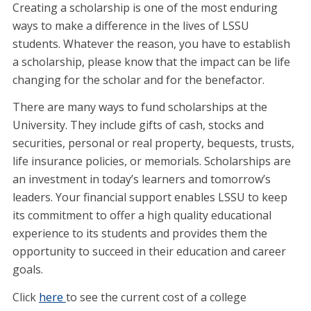
Creating a scholarship is one of the most enduring
ways to make a difference in the lives of LSSU
students. Whatever the reason, you have to establish
a scholarship, please know that the impact can be life
changing for the scholar and for the benefactor.
There are many ways to fund scholarships at the
University. They include gifts of cash, stocks and
securities, personal or real property, bequests, trusts,
life insurance policies, or memorials. Scholarships are
an investment in today’s learners and tomorrow’s
leaders. Your financial support enables LSSU to keep
its commitment to offer a high quality educational
experience to its students and provides them the
opportunity to succeed in their education and career
goals.
Click
here
to see the current cost of a college