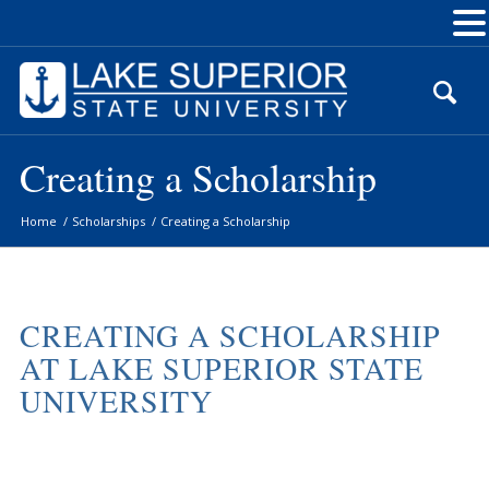
Skip
to
Content
Creating a Scholarship
Home
/
Scholarships
/
Creating a Scholarship
CREATING A SCHOLARSHIP
AT LAKE SUPERIOR STATE
UNIVERSITY