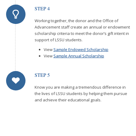
STEP 4
Working together, the donor and the Office of
Advancement staff create an annual or endowment
scholarship criteria to meet the donor’s gift intent in
support of LSSU students.
View
Sample Endowed Scholarship
View
Sample Annual Scholarship
STEP 5
Know you are making a tremendous difference in
the lives of LSSU students by helping them pursue
and achieve their educational goals.