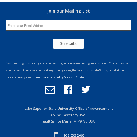
Join our Mailing List
Constant
Contact
By submitting this form, you are consenting to receive marketing emails from: . You can revoke
Use.
your consent to receive emails at any time by using the SafeUnsubscribe® link, found at the
Please
bottom of every email.
Emails are serviced by Constant Contact
leave
Email
Follow
Follow
this
Office
us
us
field
of
on
on
blank.
Advancement
Facebook
Twitter
Lake Superior State University Office of Advancement
650 W. Easterday Ave.
Sault Sainte Marie, MI 49783 USA
906-635-2665