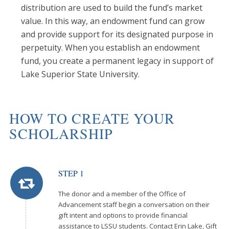
distribution are used to build the fund’s market
value. In this way, an endowment fund can grow
and provide support for its designated purpose in
perpetuity. When you establish an endowment
fund, you create a permanent legacy in support of
Lake Superior State University.
HOW TO CREATE YOUR
SCHOLARSHIP
STEP 1
The donor and a member of the Office of
Advancement staff begin a conversation on their
gift intent and options to provide financial
assistance to LSSU students. Contact Erin Lake, Gift