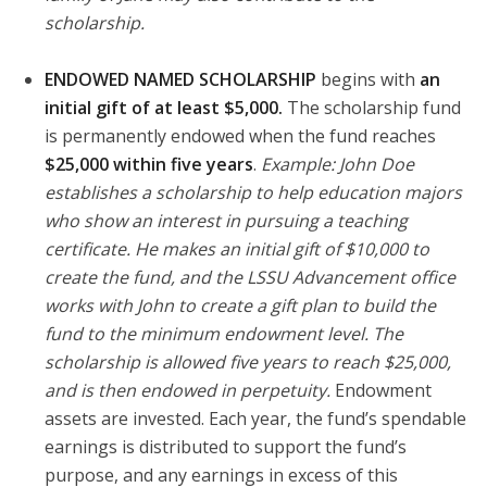
scholarship.
ENDOWED NAMED SCHOLARSHIP
begins with
an
initial gift of at least $5,000.
The scholarship fund
is permanently endowed when the fund reaches
$25,000 within five years
.
Example: John Doe
establishes a scholarship to help education majors
who show an interest in pursuing a teaching
certificate. He makes an initial gift of $10,000 to
create the fund, and the LSSU Advancement office
works with John to create a gift plan to build the
fund to the minimum endowment level. The
scholarship is allowed five years to reach $25,000,
and is then endowed in perpetuity.
Endowment
assets are invested. Each year, the fund’s spendable
earnings is distributed to support the fund’s
purpose, and any earnings in excess of this