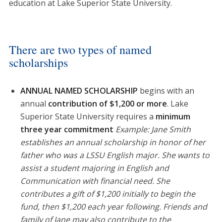
education at Lake Superior State University.
There are two types of named
scholarships
ANNUAL NAMED SCHOLARSHIP
begins with an
annual
contribution of $1,200 or more
. Lake
Superior State University requires a
minimum
three year commitment
Example: Jane Smith
establishes an annual scholarship in honor of her
father who was a LSSU English major. She wants to
assist a student majoring in English and
Communication with financial need. She
contributes a gift of $1,200 initially to begin the
fund, then $1,200 each year following. Friends and
family of Jane may also contribute to the