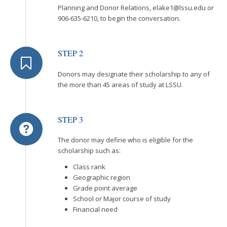
Planning and Donor Relations,
elake1@lssu.edu
or
906-635-6210, to begin the conversation.
STEP 2
Donors may designate their scholarship to any of
the more than 45 areas of study at LSSU.
STEP 3
The donor may define who is eligible for the
scholarship such as:
Class rank
Geographic region
Grade point average
School or Major course of study
Financial need