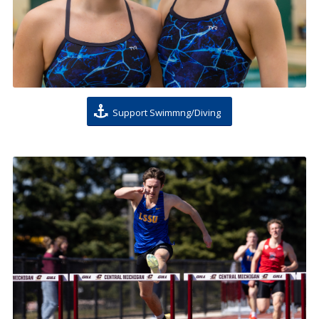
Support Swimmng/Diving