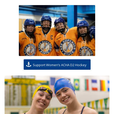
Support Women’s ACHA D2 Hockey