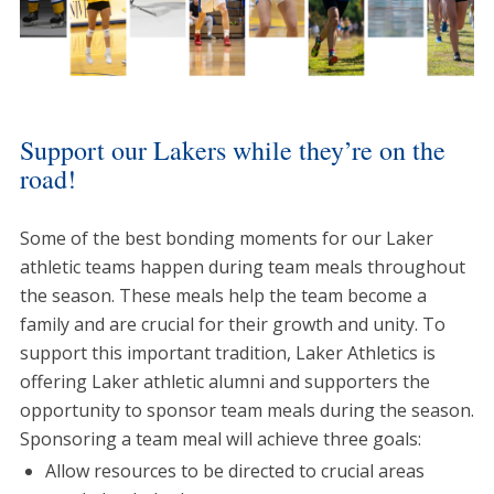
Support our Lakers while they’re on the
road!
Some of the best bonding moments for our Laker
athletic teams happen during team meals throughout
the season. These meals help the team become a
family and are crucial for their growth and unity. To
support this important tradition, Laker Athletics is
offering Laker athletic alumni and supporters the
opportunity to sponsor team meals during the season.
Sponsoring a team meal will achieve three goals:
Allow resources to be directed to crucial areas