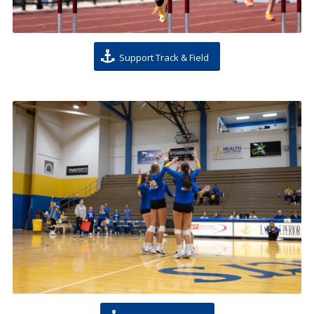
Support Track & Field