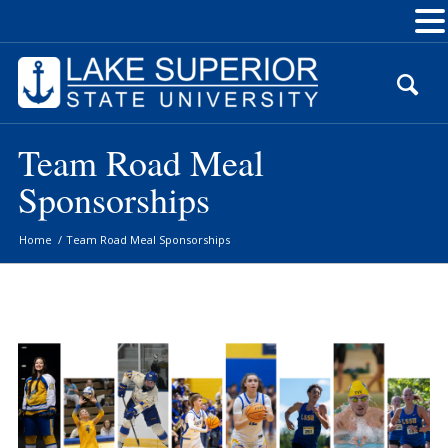
Skip
to
Content
Team Road Meal
Sponsorships
Home
/
Team Road Meal Sponsorships