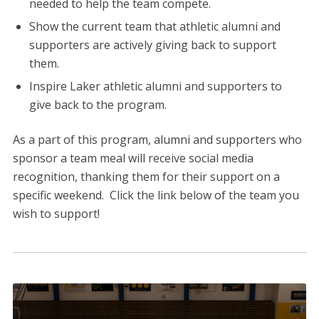
needed to help the team compete.
Show the current team that athletic alumni and
supporters are actively giving back to support
them.
Inspire Laker athletic alumni and supporters to
give back to the program.
As a part of this program, alumni and supporters who
sponsor a team meal will receive social media
recognition, thanking them for their support on a
specific weekend. Click the link below of the team you
wish to support!