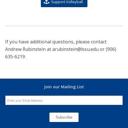
Support Volleyball
If you have additional questions, please contact
Andrew Rubinstein at
arubinstein@lssu.edu
or (906)
635-6219.
Join our Mailing List