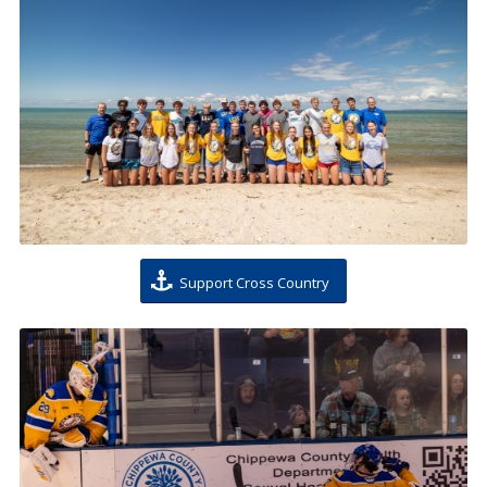
Support Cross Country