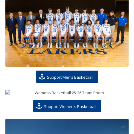
Support Men’s Basketball
Support Women’s Basketball