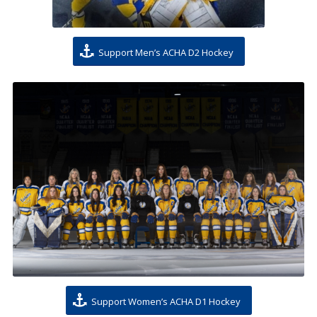
Support Men’s ACHA D2 Hockey
Support Women’s ACHA D1 Hockey