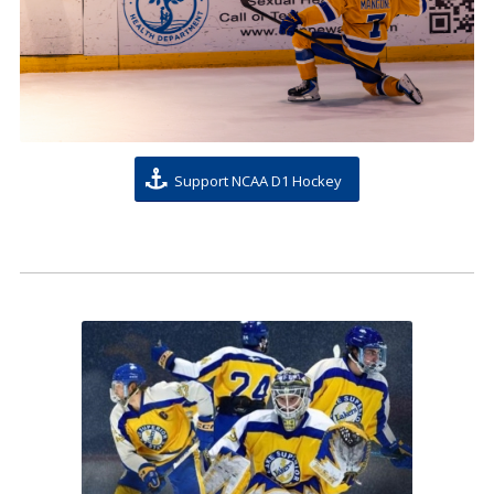
Support NCAA D1 Hockey