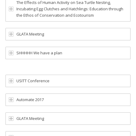
The Effects of Human Activity on Sea Turtle Nesting,
Incubating Egg Clutches and Hatchlings: Education through
the Ethos of Conservation and Ecotourism
GLATA Meeting
SHHHHH We have a plan
USITT Conference
Automate 2017
GLATA Meeting