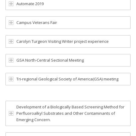
Automate 2019
Campus Veterans Fair
Carolyn Turgeon Visiting Writer project experience
GSA North-Central Sectional Meeting
Tri-regional Geological Society of America(GSA) meeting
Development of a Biologically Based Screening Method for
Perfluoroalkyl Substrates and Other Contaminants of
Emerging Concern.