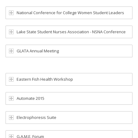
National Conference for College Women Student Leaders
Lake State Student Nurses Association - NSNA Conference
GLATA Annual Meeting
Eastern Fish Health Workshop
Automate 2015
Electrophoresis Suite
G.A.M.E. Forum