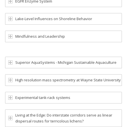
EGFR Enzyme System
Lake-Level Influences on Shoreline Behavior
Mindfulness and Leadership
Superior AquaSystems - Michigan Sustainable Aquaculture
High resolution mass spectrometry at Wayne State University
Experimental tank-rack systems
Living at the Edge: Do interstate corridors serve as linear
dispersal routes for terricolous lichens?