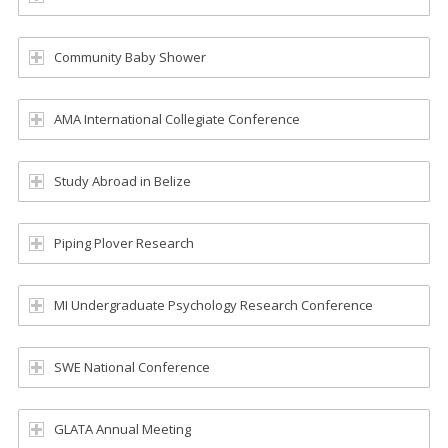
Community Baby Shower
AMA International Collegiate Conference
Study Abroad in Belize
Piping Plover Research
MI Undergraduate Psychology Research Conference
SWE National Conference
GLATA Annual Meeting