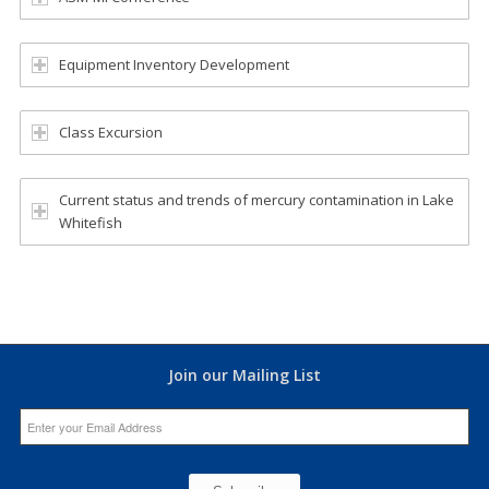
Equipment Inventory Development
Class Excursion
Current status and trends of mercury contamination in Lake
Whitefish
Join our Mailing List