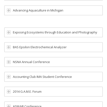
Advancing Aquaculture in Michigan
Exposing Ecosystems through Education and Photography
BAS Epsilon Electrochemical Analyzer
NSNA Annual Conference
Accounting Club IMA Student Conference
2014 G.A.M.E. Forum
ASM-MI Conference