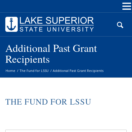
Skip
to
Content
Additional Past Grant
Recipients
Home
/
The Fund for LSSU
/
Additional Past Grant Recipients
THE FUND FOR LSSU