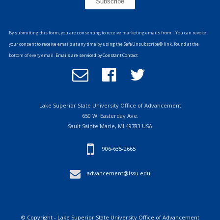
Constant
Contact
By submitting this form, you are consenting to receive marketing emails from: . You can revoke
Use.
your consent to receive emails at any time by using the SafeUnsubscribe® link, found at the
Please
bottom of every email.
Emails are serviced by Constant Contact
leave
Email
Follow
Follow
this
Office
us
us
field
of
on
on
blank.
Advancement
Facebook
Twitter
Lake Superior State University Office of Advancement
650 W. Easterday Ave.
Sault Sainte Marie, MI 49783 USA
906-635-2665
advancement@lssu.edu
© Copyright - Lake Superior State University Office of Advancement