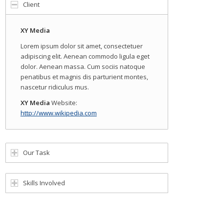
Client
XY Media
Lorem ipsum dolor sit amet, consectetuer
adipiscing elit. Aenean commodo ligula eget
dolor. Aenean massa. Cum sociis natoque
penatibus et magnis dis parturient montes,
nascetur ridiculus mus.
XY Media
Website:
http://www.wikipedia.com
Our Task
Skills Involved