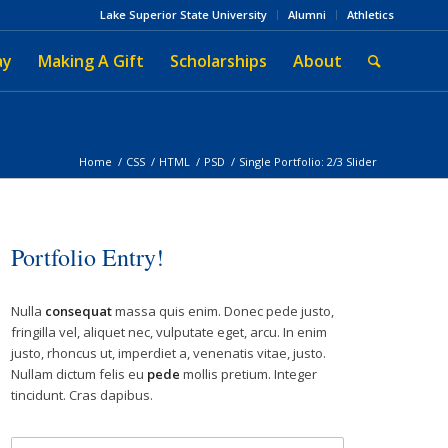
Lake Superior State University
Alumni
Athletics
ay
Making A Gift
Scholarships
About
Home
/
CSS
/
HTML
/
PSD
/
Single Portfolio: 2/3 Slider
Portfolio Entry!
Nulla
consequat
massa quis enim. Donec pede justo,
fringilla vel, aliquet nec, vulputate eget, arcu. In enim
justo, rhoncus ut, imperdiet a, venenatis vitae, justo.
Nullam dictum felis eu
pede
mollis pretium. Integer
tincidunt. Cras dapibus.