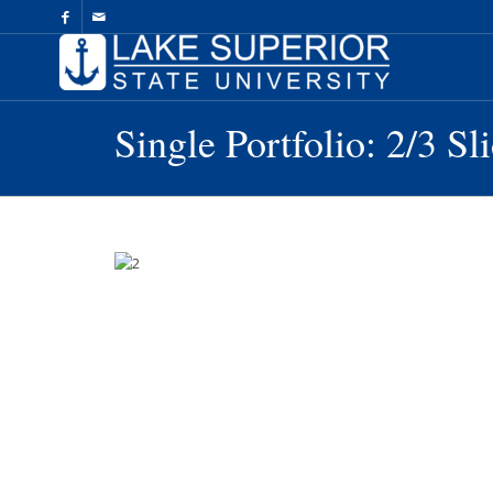
Skip
to
Content
Single Portfolio: 2/3 Sl