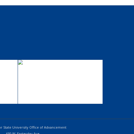
ig
Single Portfolio:
Fullscreen Slider
Add what you want!
r State University Office of Advancement
650 W. Easterday Ave.