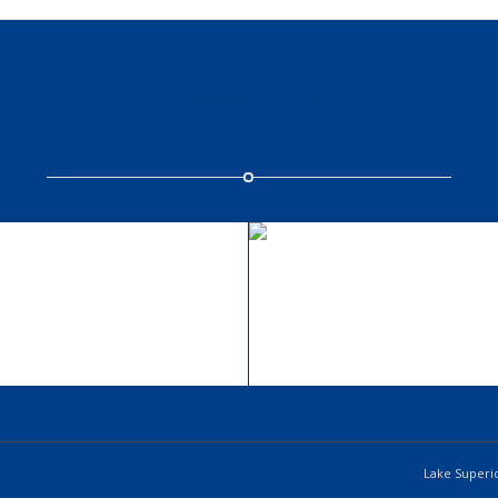
Most Recent Entries
ingle Portfolio: 2/3
Single Portfolio: B
Gallery
Slider
wind/earth
fire/water
Lake Superio