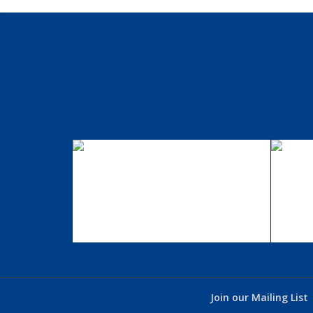
Single Portfolio: 2/3
S
Slider
Excerpt goes here!
Join our Mailing List