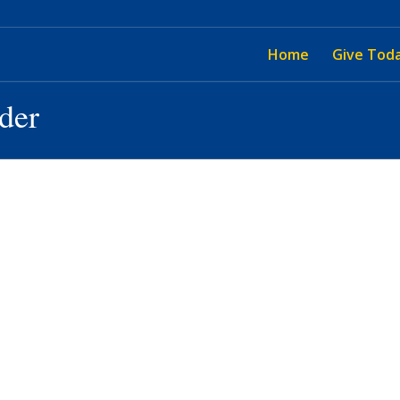
Home
Give Tod
ider