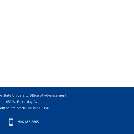
r State University Office of Advancement
650 W. Easterday Ave.
ault Sainte Marie, MI 49783 USA
906-635-2665