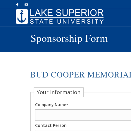
Skip
to
Content
Sponsorship Form
BUD COOPER MEMORIAL
Your Information
Company Name
*
Contact Person