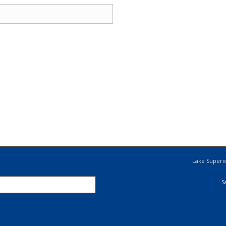
Lake Superio
S