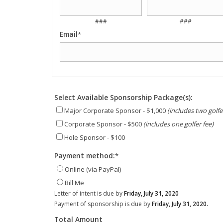
###
###
Email
*
Select Available Sponsorship Package(s):
Major Corporate Sponsor - $1,000
(includes two golfe
Corporate Sponsor - $500
(includes one golfer fee)
Hole Sponsor - $100
Payment method:
*
Online (via PayPal)
Bill Me
Letter of intent is due by
Friday, July 31, 2020
Payment of sponsorship is due by
Friday, July 31, 2020.
Total Amount