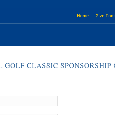
Home
Give Tod
 GOLF CLASSIC SPONSORSHIP 