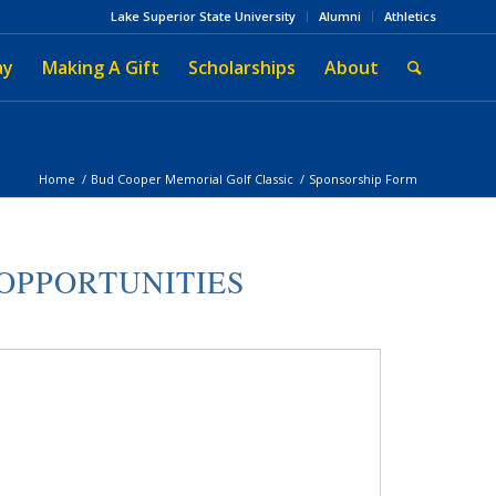
Lake Superior State University
Alumni
Athletics
ay
Making A Gift
Scholarships
About
Home
/
Bud Cooper Memorial Golf Classic
/
Sponsorship Form
OPPORTUNITIES