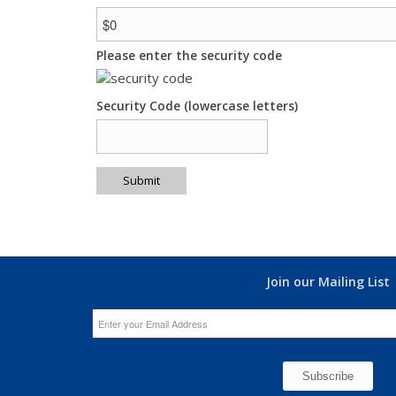
Please enter the security code
Security Code (lowercase letters)
Submit
Join our Mailing List