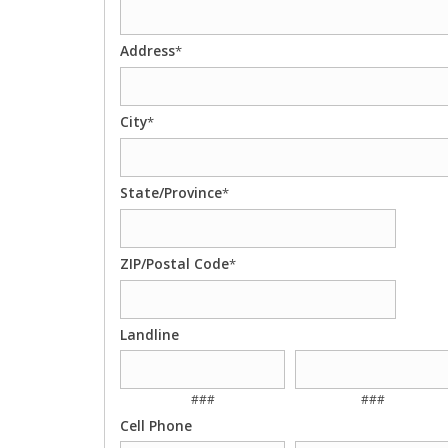
Address
*
City
*
State/Province
*
ZIP/Postal Code
*
Landline
###
###
Cell Phone