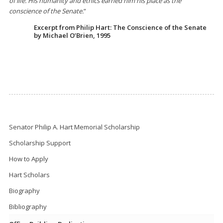
of life. His humanity and ethics earned him his place as the
conscience of the Senate.
”
Excerpt from Philip Hart: The Conscience of the Senate
by Michael O’Brien, 1995
Senator Philip A. Hart Memorial Scholarship
Scholarship Support
How to Apply
Hart Scholars
Biography
Bibliography