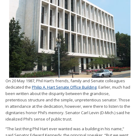
On 20 May 1987, Phil Hart’s friends, family and Senate colleagues
dedicated the
Philip A. Hart Senate Office Building
. Earlier, much had
been written about the disparity between the grandiose,
pretentious structure and the simple, unpretentious senator. Those
in attendance at the dedication, however, were there to listen to the
dignitaries honor Phil’s memory. Senator Carl Levin (D-Mich.) said he
idealized Phil’s sense of public trust.
“The last thing Phil Hart ever wanted was a building in his name,”
said Senator Edward Kennedy, the principal speaker. “But we went