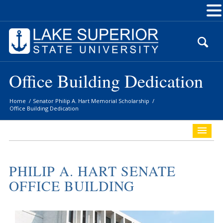
Skip
to
Content
Office Building Dedication
Home
/
Senator Philip A. Hart Memorial Scholarship
/
Office Building Dedication
PHILIP A. HART SENATE
OFFICE BUILDING