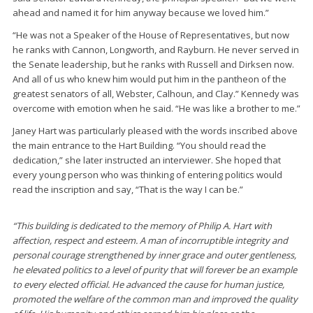
ahead and named it for him anyway because we loved him.”
“He was not a Speaker of the House of Representatives, but now
he ranks with Cannon, Longworth, and Rayburn. He never served in
the Senate leadership, but he ranks with Russell and Dirksen now.
And all of us who knew him would put him in the pantheon of the
greatest senators of all, Webster, Calhoun, and Clay.” Kennedy was
overcome with emotion when he said. “He was like a brother to me.”
Janey Hart was particularly pleased with the words inscribed above
the main entrance to the Hart Building. “You should read the
dedication,” she later instructed an interviewer. She hoped that
every young person who was thinking of entering politics would
read the inscription and say, “That is the way I can be.”
“This building is dedicated to the memory of Philip A. Hart with
affection, respect and esteem. A man of incorruptible integrity and
personal courage strengthened by inner grace and outer gentleness,
he elevated politics to a level of purity that will forever be an example
to every elected official. He advanced the cause for human justice,
promoted the welfare of the common man and improved the quality