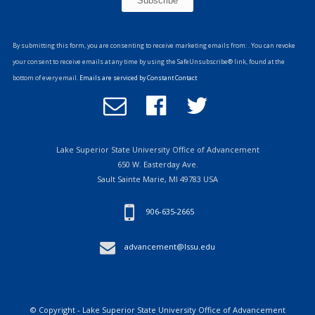
Constant
Contact
By submitting this form, you are consenting to receive marketing emails from: . You can revoke
Use.
your consent to receive emails at any time by using the SafeUnsubscribe® link, found at the
Please
bottom of every email.
Emails are serviced by Constant Contact
leave
Email
Follow
Follow
this
Office
us
us
field
of
on
on
blank.
Advancement
Facebook
Twitter
Lake Superior State University Office of Advancement
650 W. Easterday Ave.
Sault Sainte Marie, MI 49783 USA
906-635-2665
advancement@lssu.edu
© Copyright - Lake Superior State University Office of Advancement