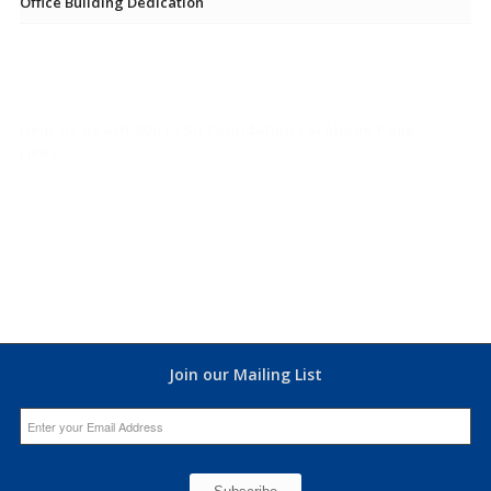
Office Building Dedication
Help Us Reach 906 LSSU Foundation Facebook Page
Likes!
Join our Mailing List