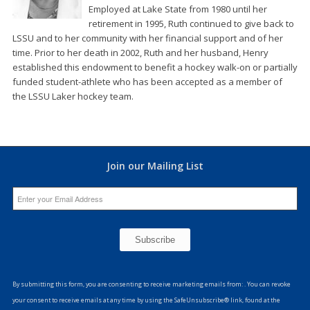
Employed at Lake State from 1980 until her
retirement in 1995, Ruth continued to give back to
LSSU and to her community with her financial support and of her
time. Prior to her death in 2002, Ruth and her husband, Henry
established this endowment to benefit a hockey walk-on or partially
funded student-athlete who has been accepted as a member of
the LSSU Laker hockey team.
Join our Mailing List
Constant
Contact
By submitting this form, you are consenting to receive marketing emails from: . You can revoke
Use.
your consent to receive emails at any time by using the SafeUnsubscribe® link, found at the