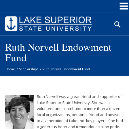
Skip
to
Content
Ruth Norvell Endowment
Fund
Home
/
Scholarships
/
Ruth Norvell Endowment Fund
Ruth Norvell was a great friend and supporter of
Lake Superior State University. She was a
volunteer and contributor to more than a dozen
local organizations, personal friend and advisor
to a generation of Laker hockey players. She had
a generous heart and tremendous Italian pride.