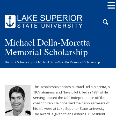
Skip
to
Content
Michael Della-Moretta
Memorial Scholarship
Home
/
Scholarships
/
Michael Della-Moretta Memorial Scholarship
This scholarship honors Michael Della-Moretta, a
1977 alumnus and Navy pilot killed in 1981 while
serving aboard the USS Independence off the
coast of Iran. He once said the happiest years of
his life were at Lake Superior State University.
The award is given to an Eastern U.P. resident