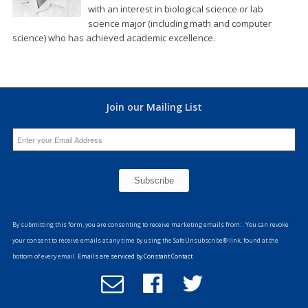
with an interest in biological science or lab
science major (including math and computer
science) who has achieved academic excellence.
Join our Mailing List
Constant
Contact
By submitting this form, you are consenting to receive marketing emails from: . You can revoke
Use.
your consent to receive emails at any time by using the SafeUnsubscribe® link, found at the
Please
bottom of every email.
Emails are serviced by Constant Contact
leave
Email
Follow
Follow
this
Office
us
us
field
of
on
on