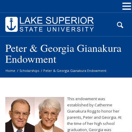
Skip
to
Content
Peter & Georgia Gianakura
Endowment
Home
/
Scholarships
/
Peter & Georgia Gianakura Endowment
This endowment was
established by Catherine
Gianakura Rogg to honor her
parents, Peter and Georgia. At
the time of her high school
graduation, Georgia was