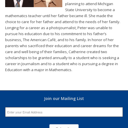
planning to attend Michigan
State University to become a
mathematics teacher until her father became ill. She made the
choice to care for her father and attend to the needs of her family.
Longing for a career as a photojournalist, Peter was unable to
pursue his education due to his commitment to his father’s
business, The American Café, and to his family. In honor of her
parents who sacrificed their education and career dreams for the
care and well being of their families, Catherine created two
scholarships to be granted annually to a student who is seeking a
career in Journalism and to a student who is pursuing a degree in
Education with a major in Mathematics.
Join our Mailing List