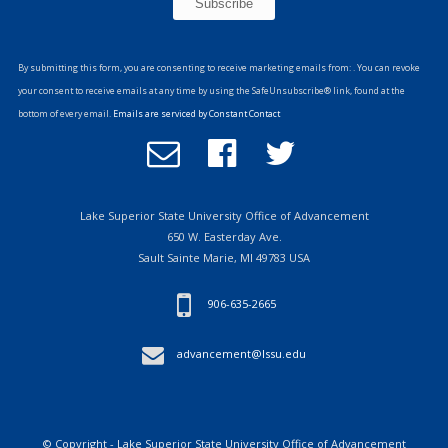
Constant
Contact
By submitting this form, you are consenting to receive marketing emails from: . You can revoke
Use.
your consent to receive emails at any time by using the SafeUnsubscribe® link, found at the
Please
bottom of every email.
Emails are serviced by Constant Contact
leave
Email
Follow
Follow
this
Office
us
us
field
of
on
on
blank.
Advancement
Facebook
Twitter
Lake Superior State University Office of Advancement
650 W. Easterday Ave.
Sault Sainte Marie, MI 49783 USA
906-635-2665
advancement@lssu.edu
© Copyright - Lake Superior State University Office of Advancement