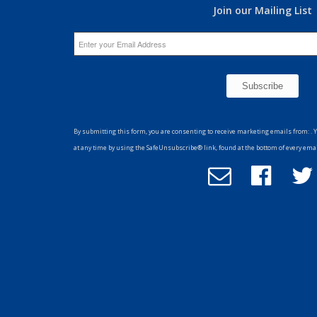
Join our Mailing List
Constant
Contact
By submitting this form, you are consenting to receive marketing emails from: . 
Use.
at any time by using the SafeUnsubscribe® link, found at the bottom of every ema
Please
Email
Follow
F
leave
Office
us
u
this
of
on
field
Advancement
Facebook
T
blank.