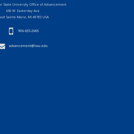
r State University Office of Advancement
650 W. Easterday Ave.
ault Sainte Marie, MI 49783 USA
906-635-2665
advancement@lssu.edu