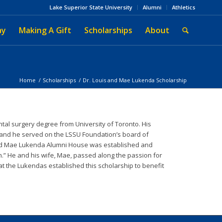
Lake Superior State University
Alumni
Athletics
ay
Making A Gift
Scholarships
About
Home
/
Scholarships
/
Dr. Louis and Mae Lukenda Scholarship
al surgery degree from University of Toronto. His
 and he served on the LSSU Foundation’s board of
 and Mae Lukenda Alumni House was established and
h.” He and his wife, Mae, passed along the passion for
that the Lukendas established this scholarship to benefit