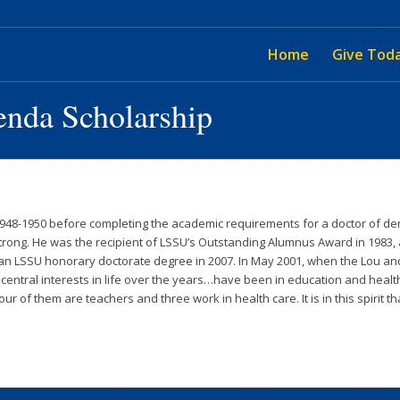
Home
Give Tod
enda Scholarship
48-1950 before completing the academic requirements for a doctor of dent
rong. He was the recipient of LSSU’s Outstanding Alumnus Award in 1983,
d an LSSU honorary doctorate degree in 2007. In May 2001, when the Lou
entral interests in life over the years…have been in education and healt
ur of them are teachers and three work in health care. It is in this spirit 