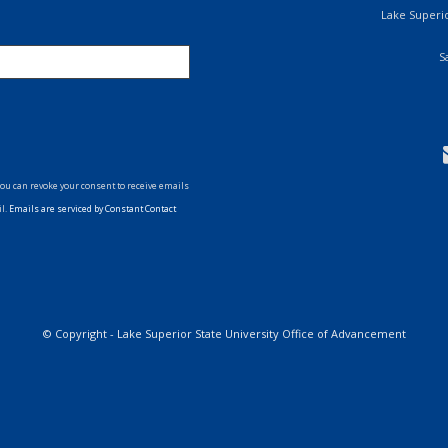
Lake Superio
S
You can revoke your consent to receive emails
il.
Emails are serviced by Constant Contact
ollow
s
on
witter
© Copyright - Lake Superior State University Office of Advancement