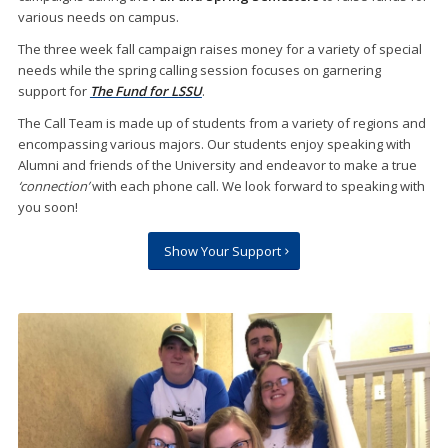
various needs on campus.
The three week fall campaign raises money for a variety of special
needs while the spring calling session focuses on garnering
support for
The Fund for LSSU
.
The Call Team is made up of students from a variety of regions and
encompassing various majors. Our students enjoy speaking with
Alumni and friends of the University and endeavor to make a true
‘connection’
with each phone call. We look forward to speaking with
you soon!
Show Your Support