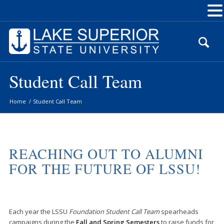
Skip
to
Content
Student Call Team
Home
/
Student Call Team
REACHING OUT TO ALUMNI
FOR THE FUTURE OF LSSU!
Each year the LSSU
Foundation Student Call Team
spearheads
campaigns during the
Fall and Spring Semesters
to raise funds for