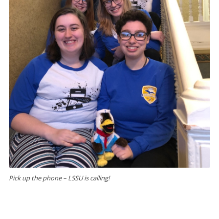
Pick up the phone – LSSU is calling!