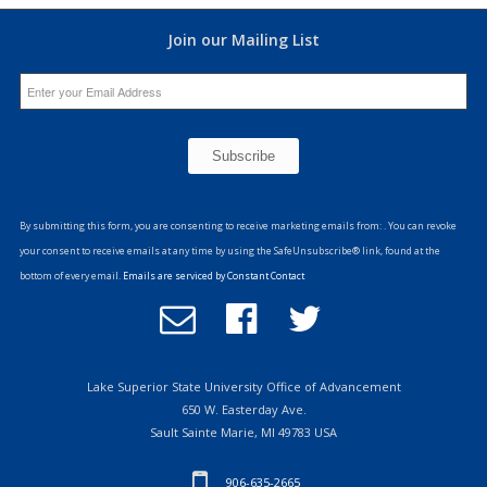
Join our Mailing List
Constant
Contact
By submitting this form, you are consenting to receive marketing emails from: . You can revoke
Use.
your consent to receive emails at any time by using the SafeUnsubscribe® link, found at the
Please
bottom of every email.
Emails are serviced by Constant Contact
leave
Email
Follow
Follow
this
Office
us
us
field
of
on
on
blank.
Advancement
Facebook
Twitter
Lake Superior State University Office of Advancement
650 W. Easterday Ave.
Sault Sainte Marie, MI 49783 USA
906-635-2665