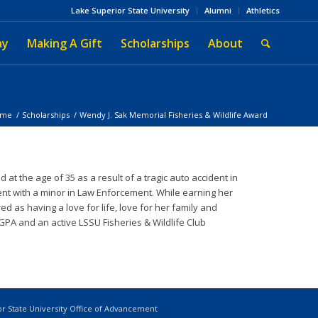
Lake Superior State University
Alumni
Athletics
ay
Making A Gift
Scholarships
About
ome
/
Scholarships
/
Wendy J. Sak Memorial Fisheries & Wildlife Award
the age of 35 as a result of a tragic auto accident in
nt with a minor in Law Enforcement. While earning her
 as having a love for life, love for her family and
GPA and an active LSSU Fisheries & Wildlife Club
r State University Office of Advancement