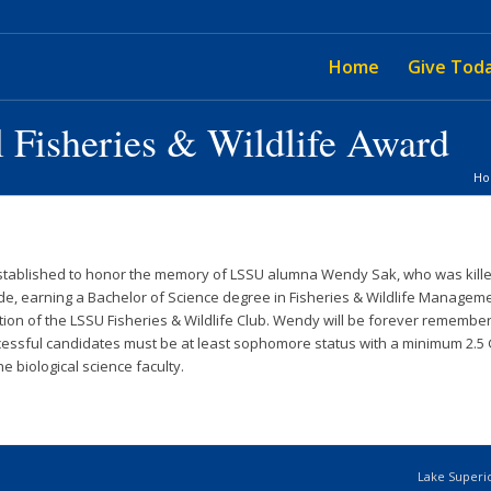
Home
Give Tod
 Fisheries & Wildlife Award
H
ablished to honor the memory of LSSU alumna Wendy Sak, who was killed at 
, earning a Bachelor of Science degree in Fisheries & Wildlife Manageme
on of the LSSU Fisheries & Wildlife Club. Wendy will be forever remembered
ccessful candidates must be at least sophomore status with a minimum 2.5 
 biological science faculty.
Lake Superio