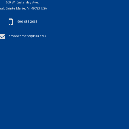
650 W. Easterday Ave.
ault Sainte Marie, MI 49783 USA
906-635-2665
advancement@lssu.edu