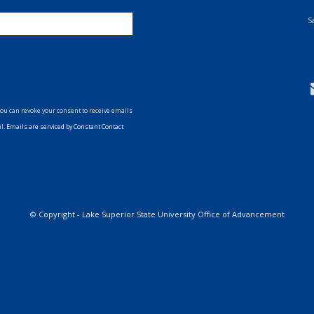
S
You can revoke your consent to receive emails
il.
Emails are serviced by Constant Contact
ollow
s
on
witter
© Copyright - Lake Superior State University Office of Advancement