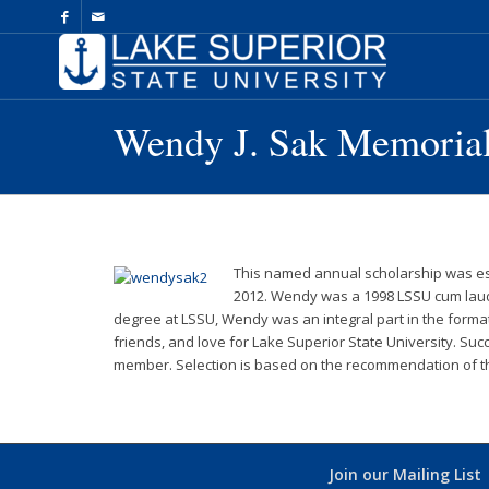
Skip
to
Content
Wendy J. Sak Memorial
This named annual scholarship was est
2012. Wendy was a 1998 LSSU cum laude
degree at LSSU, Wendy was an integral part in the formati
friends, and love for Lake Superior State University. Su
member. Selection is based on the recommendation of the
Join our Mailing List