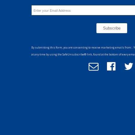
Constant
Contact
By submitting this form, you are consenting to receive marketing emails from: . 
Use.
at any time by using the SafeUnsubscribe® link, found at the bottom of every ema
Please
Email
Follow
F
leave
Office
us
u
this
of
on
field
Advancement
Facebook
T
blank.