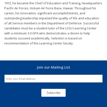
1972, he became the Chief of Education and Training, Headquarters
Pacific Air Forces, Hickam Air Force Base, Hawaii. Throughout his
career, his innovation, significant accomplishments, and
outstanding leadership impacted the quality of life and education
of all Service members in the Department of Defense. Successful
candidates must be a student tutor of the LSSU Learning Center
with a minimum 3.0 GPA who demonstrates a desire to help
students succeed academically. Selection is based on
recommendation of the Learning Center faculty.
Join our Mailing List
Constant