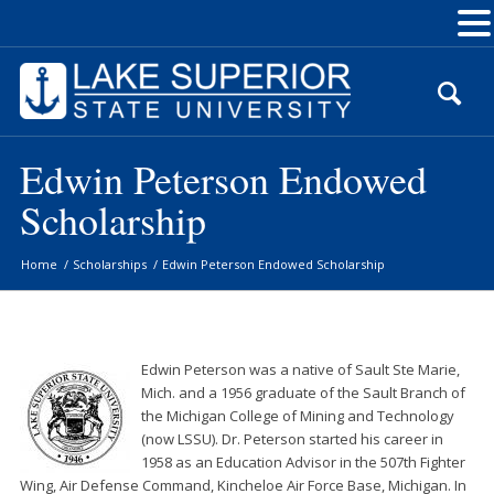
Skip
to
Content
Edwin Peterson Endowed
Scholarship
Home
/
Scholarships
/
Edwin Peterson Endowed Scholarship
Edwin Peterson was a native of Sault Ste Marie,
Mich. and a 1956 graduate of the Sault Branch of
the Michigan College of Mining and Technology
(now LSSU). Dr. Peterson started his career in
1958 as an Education Advisor in the 507th Fighter
Wing, Air Defense Command, Kincheloe Air Force Base, Michigan. In